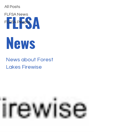
All Posts
FLFSA
FLFSA News
FLFSA People
News
News about Forest
Lakes Firewise