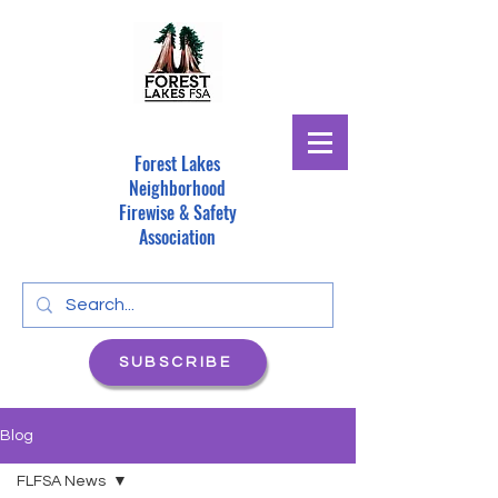
Forest Lakes
Neighborhood
Firewise & Safety
Association
SUBSCRIBE
Blog
FLFSA News