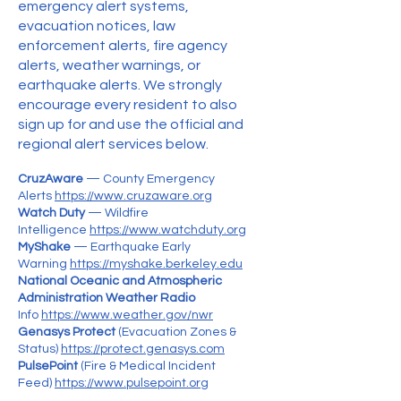
emergency alert systems,
evacuation notices, law
enforcement alerts, fire agency
alerts, weather warnings, or
earthquake alerts. We strongly
encourage every resident to also
sign up for and use the official and
regional alert services below.​
CruzAware
— County Emergency
Alerts
https://www.cruzaware.org
Watch Duty
— Wildfire
Intelligence
https://www.watchduty.org
MyShake
— Earthquake Early
Warning
https://myshake.berkeley.edu
National Oceanic and Atmospheric
Administration Weather Radio
Info
https://www.weather.gov/nwr
Genasys Protect
(Evacuation Zones &
Status)
https://protect.genasys.com
PulsePoint
(Fire & Medical Incident
Feed)
https://www.pulsepoint.org