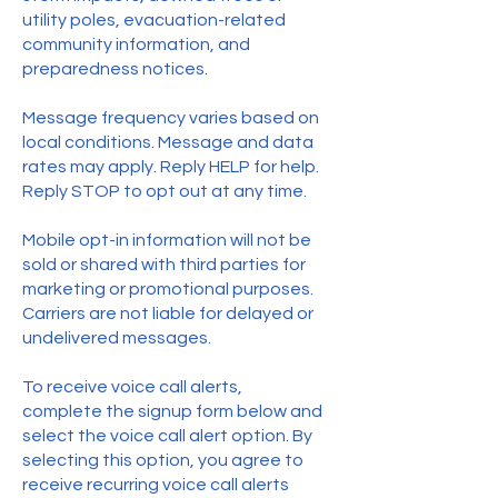
utility poles, evacuation-related
community information, and
preparedness notices.
Message frequency varies based on
local conditions. Message and data
rates may apply. Reply HELP for help.
Reply STOP to opt out at any time.
Mobile opt-in information will not be
sold or shared with third parties for
marketing or promotional purposes.
Carriers are not liable for delayed or
undelivered messages.
To receive voice call alerts,
complete the signup form below and
select the voice call alert option. By
selecting this option, you agree to
receive recurring voice call alerts