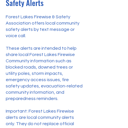
Safety Alerts
Forest Lakes Firewise & Safety
Association offers local community
safety alerts by text message or
voice call.
These alerts are intended to help
share local Forest Lakes Firewise
Community information such as
blocked roads, downed trees or
utility poles, storm impacts,
emergency access issues, fire
safety updates, evacuation-related
community information, and
preparedness reminders.
Important: Forest Lakes Firewise
alerts are local community alerts
only. They do not replace official