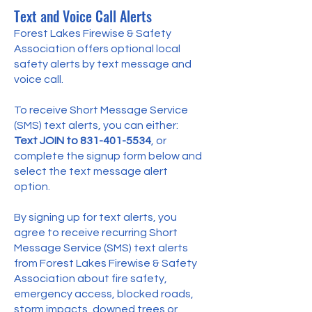
Text and Voice Call Alerts
Forest Lakes Firewise & Safety
Association offers optional local
safety alerts by text message and
voice call.
To receive Short Message Service
(SMS) text alerts, you can either:
Text JOIN to
831-401-5534
, or
complete the signup form below and
select the text message alert
option.
By signing up for text alerts, you
agree to receive recurring Short
Message Service (SMS) text alerts
from Forest Lakes Firewise & Safety
Association about fire safety,
emergency access, blocked roads,
storm impacts, downed trees or