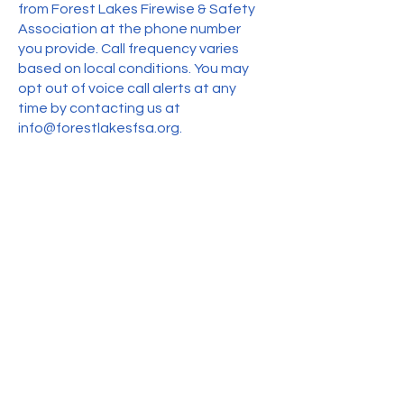
from Forest Lakes Firewise & Safety
Association at the phone number
you provide. Call frequency varies
based on local conditions. You may
opt out of voice call alerts at any
time by contacting us at
info@forestlakesfsa.org
.