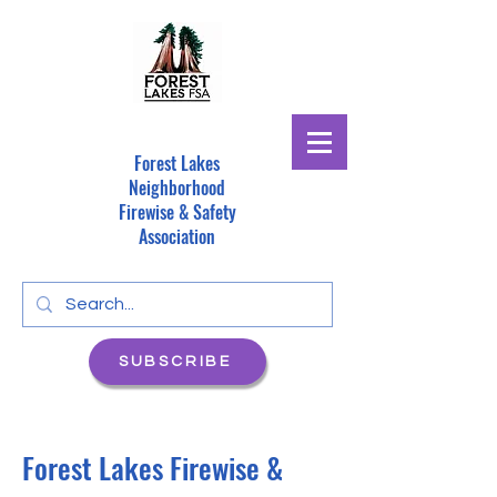
Forest Lakes
Neighborhood
Firewise & Safety
Association
SUBSCRIBE
Forest Lakes Firewise &