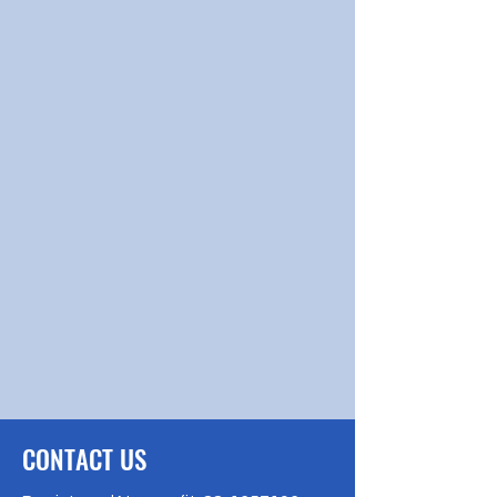
CONTACT US