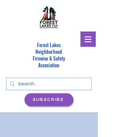
Forest Lakes
Neighborhood
Firewise & Safety
Association
SUBSCRIBE